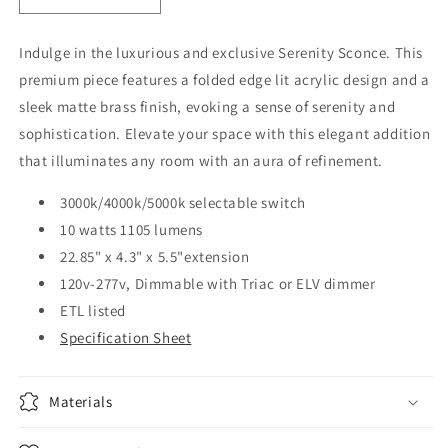
quantity
quantity
for
for
Indulge in the luxurious and exclusive Serenity Sconce. This
Serenity
Serenity
premium piece features a folded edge lit acrylic design and a
sconce
sconce
large
large
sleek matte brass finish, evoking a sense of serenity and
sophistication. Elevate your space with this elegant addition
that illuminates any room with an aura of refinement.
3000k/4000k/5000k selectable switch
10 watts 1105 lumens
22.85" x 4.3" x 5.5"extension
120v-277v, Dimmable with Triac or ELV dimmer
ETL listed
Specification Sheet
Materials