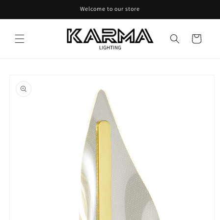
Skip to
Welcome to our store
content
Cart
Skip to
product
information