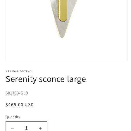
Open
media
1
KARMA LIGHTING
Serenity sconce large
in
modal
SKU:
601703-GLD
Regular
$465.00 USD
price
Quantity
Decrease
Increase