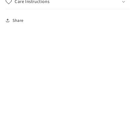
Care Instructions
Share
sales@karmalighting.net
Search
Subscribe to our emails