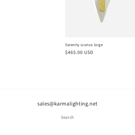
Serenity sconce large
Regular
$465.00 USD
price
sales@karmalighting.net
Search