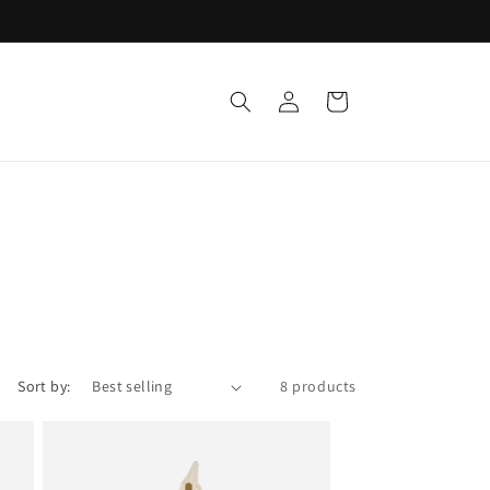
Log
Cart
in
Sort by:
8 products