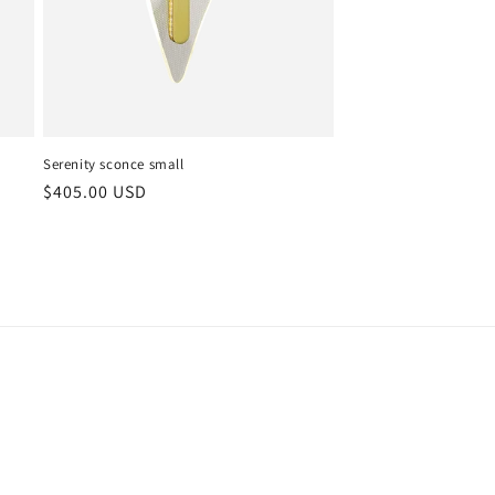
Serenity sconce small
Regular
$405.00 USD
price