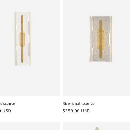
ge sconce
River small sconce
r
0 USD
Regular
$350.00 USD
price