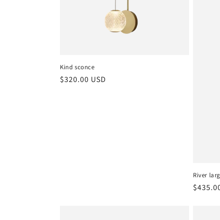
c
t
i
Kind sconce
o
Regular
$320.00 USD
price
n
:
River lar
Regula
$435.0
price