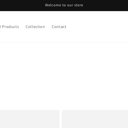
Welcome to our store
l Products
Collection
Contact