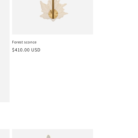
Forest sconce
Regular
$410.00 USD
price