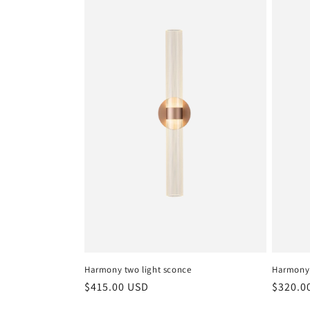
Harmony two light sconce
Harmony
Regular
$415.00 USD
Regula
$320.0
price
price